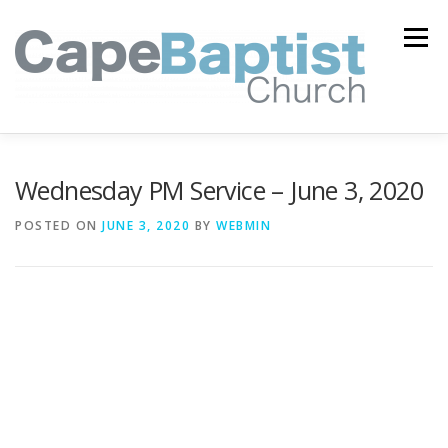
Skip
to
Menu
content
I’M NEW
HEAVEN
ABOUT US
MINISTRIES
Wednesday PM Service – June 3, 2020
POSTED ON
JUNE 3, 2020
BY
WEBMIN
MEDIA
EVENTS
ONLINE GIVING
WATCH LIVE
CONTACT US