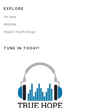
EXPLORE
I’m New
AWANA
Impact Youth Group
TUNE IN TODAY!