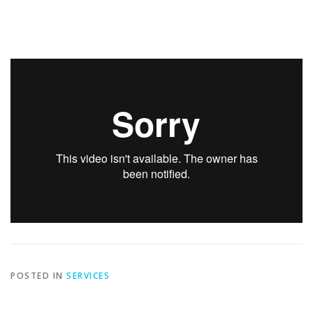
POSTED IN
SERVICES