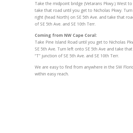
Take the midpoint bridge (Vetarans Pkwy.) West to C
take that road until you get to Nicholas Pkwy. Turn
right (head North) on SE 5th Ave. and take that road
of SE 5th Ave. and SE 10th Terr.
Coming from NW Cape Coral:
Take Pine Island Road until you get to Nicholas Pk
SE 5th Ave. Turn left onto SE 5th Ave and take that
“T” junction of SE 5th Ave. and SE 10th Terr.
We are easy to find from anywhere in the SW Florid
within easy reach.