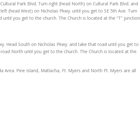
ultural Park Blvd. Turn right (head North) on Cultural Park Blvd. and
 left (head West) on Nicholas Pkwy. until you get to SE 5th Ave. Turn
 until you get to the church. The Church is located at the “T” junction
wy. Head South on Nicholas Pkwy. and take that road until you get to
 road North until you get to the church. The Church is located at the
a Area. Pine Island, Matlacha, Ft. Myers and North Ft. Myers are all