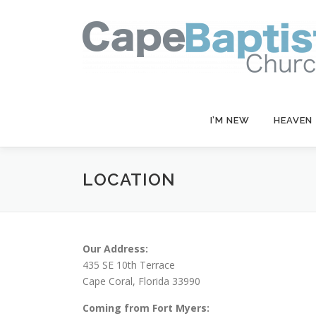
Skip
to
content
I’M NEW
HEAVEN
LOCATION
Our Address:
435 SE 10th Terrace
Cape Coral, Florida 33990
Coming from Fort Myers: