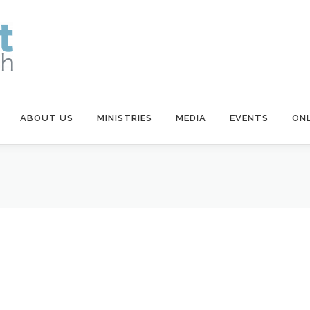
ABOUT US
MINISTRIES
MEDIA
EVENTS
ONL