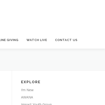
INE GIVING
WATCH LIVE
CONTACT US
EXPLORE
I’m New
AWANA
Impact Youth Group