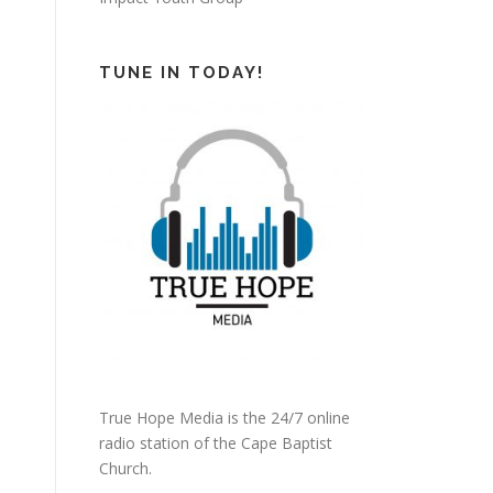
TUNE IN TODAY!
True Hope Media is the 24/7 online
radio station of the Cape Baptist
Church.