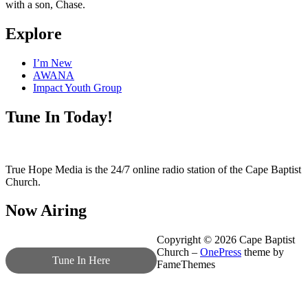
with a son, Chase.
Explore
I’m New
AWANA
Impact Youth Group
Tune In Today!
True Hope Media is the 24/7 online radio station of the Cape Baptist
Church.
Now Airing
Copyright © 2026 Cape Baptist
Church
–
OnePress
theme by
Tune In Here
FameThemes