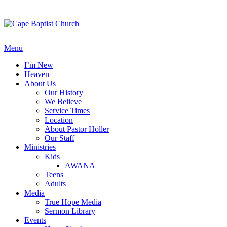
Skip
to
content
Menu
I’m New
Heaven
About Us
Our History
We Believe
Service Times
Location
About Pastor Holler
Our Staff
Ministries
Kids
AWANA
Teens
Adults
Media
True Hope Media
Sermon Library
Events