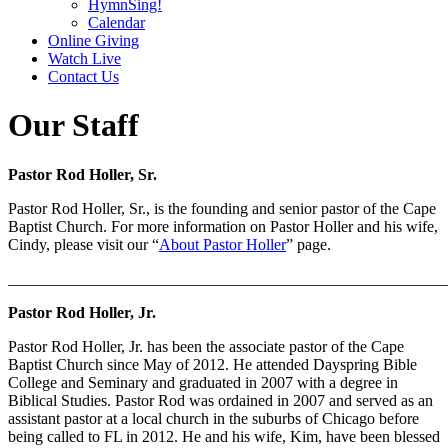
HymnSing!
Calendar
Online Giving
Watch Live
Contact Us
Our Staff
Pastor Rod Holler, Sr.
Pastor Rod Holler, Sr., is the founding and senior pastor of the Cape
Baptist Church. For more information on Pastor Holler and his wife,
Cindy, please visit our “
About Pastor Holler
” page.
_______________________________________________________
Pastor Rod Holler, Jr.
Pastor Rod Holler, Jr. has been the associate pastor of the Cape
Baptist Church since May of 2012. He attended Dayspring Bible
College and Seminary and graduated in 2007 with a degree in
Biblical Studies. Pastor Rod was ordained in 2007 and served as an
assistant pastor at a local church in the suburbs of Chicago before
being called to FL in 2012. He and his wife, Kim, have been blessed