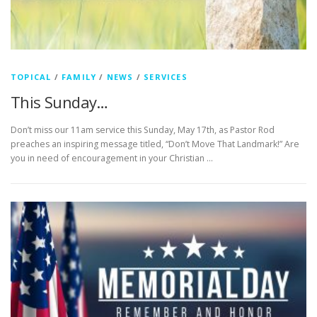
TOPICAL
/
FAMILY
/
NEWS
/
SERVICES
This Sunday…
Don’t miss our 11am service this Sunday, May 17th, as Pastor Rod
preaches an inspiring message titled, “Don’t Move That Landmark!” Are
you in need of encouragement in your Christian …