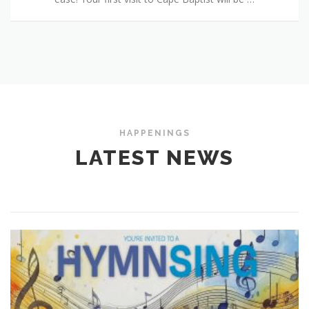
HAPPENINGS
LATEST NEWS