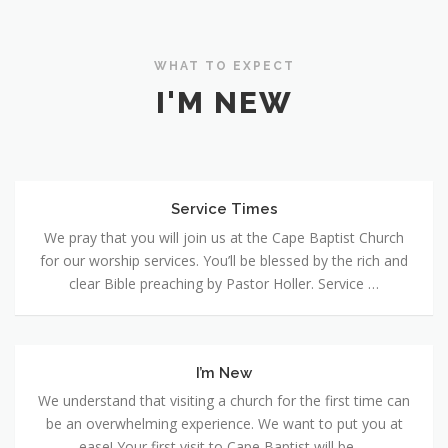
WHAT TO EXPECT
I'M NEW
Service Times
Service
Times
We pray that you will join us at the Cape Baptist Church
for our worship services. You’ll be blessed by the rich and
clear Bible preaching by Pastor Holler. Service …
I’m New
I’m
New
We understand that visiting a church for the first time can
be an overwhelming experience. We want to put you at
ease! Your first visit to Cape Baptist will be …