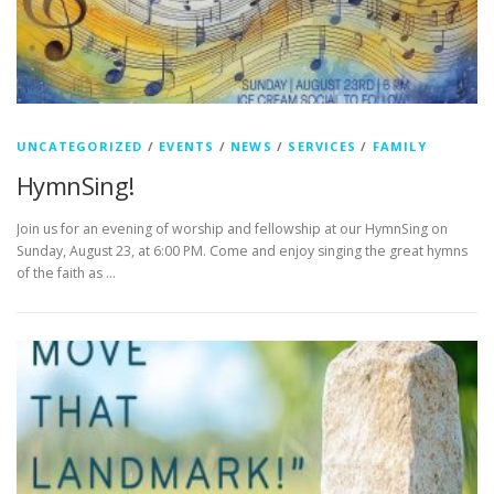
UNCATEGORIZED
/
EVENTS
/
NEWS
/
SERVICES
/
FAMILY
HymnSing!
Join us for an evening of worship and fellowship at our HymnSing on
Sunday, August 23, at 6:00 PM. Come and enjoy singing the great hymns
of the faith as …