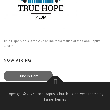
True Hope Media is the 24/7 online radio station of the Cape Baptist
Church.
NOW AIRING
Tune In Here
Copyright © 2026 Cape Baptist Church
–
OnePress
theme by
FameThemes