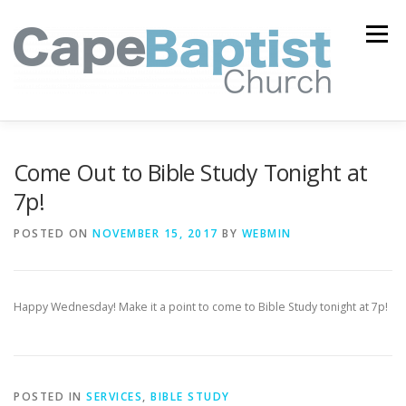
Skip
to
Menu
content
I’M NEW
HEAVEN
ABOUT US
MINISTRIES
Come Out to Bible Study Tonight at
7p!
MEDIA
EVENTS
ONLINE GIVING
POSTED ON
NOVEMBER 15, 2017
BY
WEBMIN
WATCH LIVE
CONTACT US
Happy Wednesday! Make it a point to come to Bible Study tonight at 7p!
POSTED IN
SERVICES
,
BIBLE STUDY