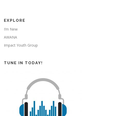
EXPLORE
I’m New
AWANA
Impact Youth Group
TUNE IN TODAY!