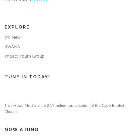
EXPLORE
I’m New
AWANA
Impact Youth Group
TUNE IN TODAY!
True Hope Media is the 24/7 online radio station of the Cape Baptist
Church.
NOW AIRING