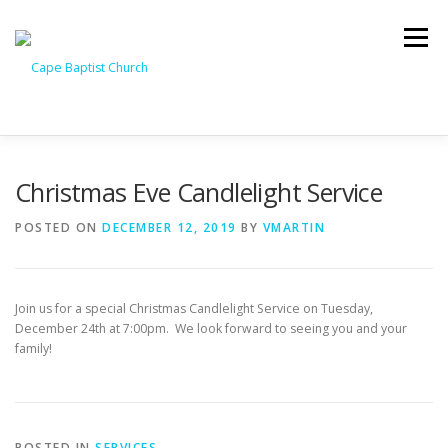
Skip
to
Menu
content
I’M NEW
HEAVEN
ABOUT US
MINISTRIES
Christmas Eve Candlelight Service
POSTED ON
DECEMBER 12, 2019
BY
VMARTIN
MEDIA
EVENTS
ONLINE GIVING
Join us for a special Christmas Candlelight Service on Tuesday,
WATCH LIVE
CONTACT US
December 24th at 7:00pm. We look forward to seeing you and your
family!
POSTED IN
SERVICES