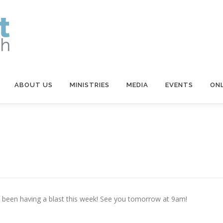
ABOUT US
MINISTRIES
MEDIA
EVENTS
ONL
e been having a blast this week! See you tomorrow at 9am!