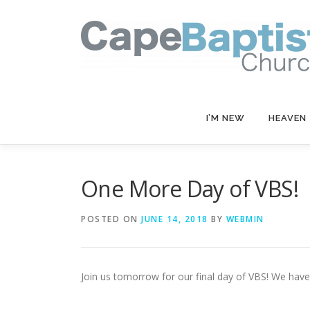
Skip
to
content
I’M NEW
HEAVEN
One More Day of VBS!
POSTED ON
JUNE 14, 2018
BY
WEBMIN
Join us tomorrow for our final day of VBS! We hav