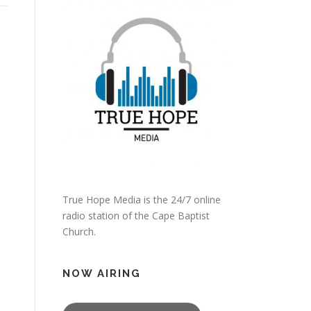
True Hope Media is the 24/7 online
radio station of the Cape Baptist
Church.
NOW AIRING