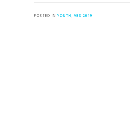
POSTED IN
YOUTH
,
VBS 2019