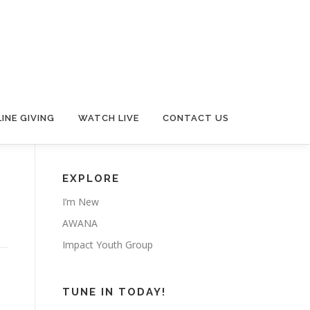
INE GIVING
WATCH LIVE
CONTACT US
EXPLORE
I’m New
AWANA
Impact Youth Group
TUNE IN TODAY!