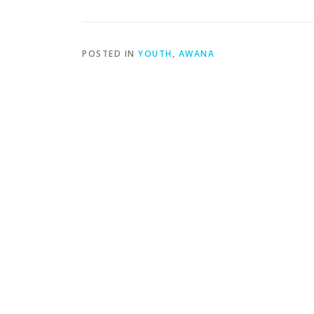
POSTED IN
YOUTH
,
AWANA