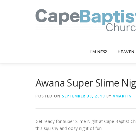
Skip
to
content
I’M NEW
HEAVEN
Awana Super Slime Nig
POSTED ON
SEPTEMBER 30, 2019
BY
VMARTIN
Get ready for Super Slime Night at Cape Baptist C
this squishy and oozy night of fun!