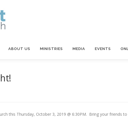
ABOUT US
MINISTRIES
MEDIA
EVENTS
ONL
ht!
hurch this Thursday, October 3, 2019 @ 6:30PM. Bring your friends to