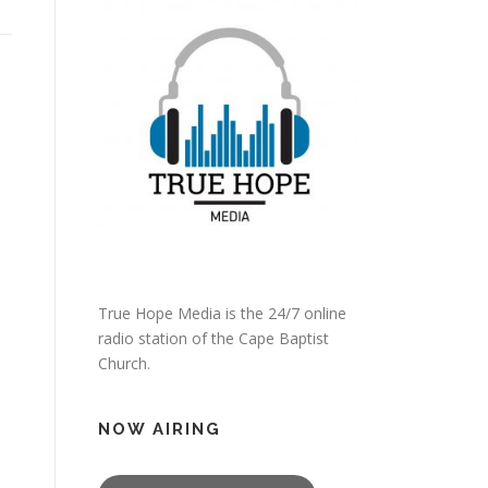
True Hope Media is the 24/7 online
radio station of the Cape Baptist
Church.
NOW AIRING