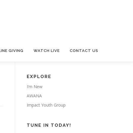
INE GIVING
WATCH LIVE
CONTACT US
EXPLORE
I’m New
AWANA
Impact Youth Group
TUNE IN TODAY!