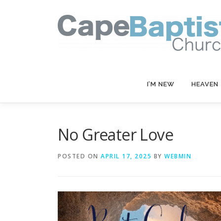
Skip
to
content
I’M NEW
HEAVEN
No Greater Love
POSTED ON
APRIL 17, 2025
BY
WEBMIN