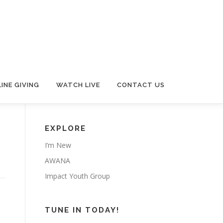
INE GIVING
WATCH LIVE
CONTACT US
EXPLORE
I’m New
AWANA
Impact Youth Group
TUNE IN TODAY!