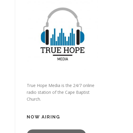
True Hope Media is the 24/7 online
radio station of the Cape Baptist
Church.
NOW AIRING