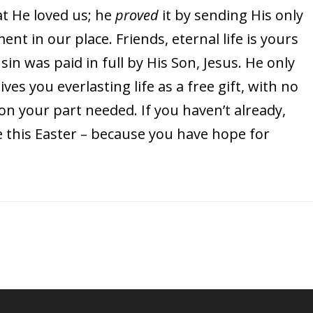
t He loved us; he
proved
it by sending His only
t in our place. Friends, eternal life is yours
 sin was paid in full by His Son, Jesus. He only
es you everlasting life as a free gift, with no
n your part needed. If you haven’t already,
e this Easter – because you have hope for