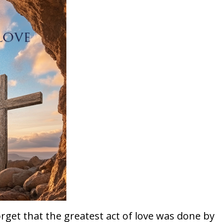
rget that the greatest act of love was done by