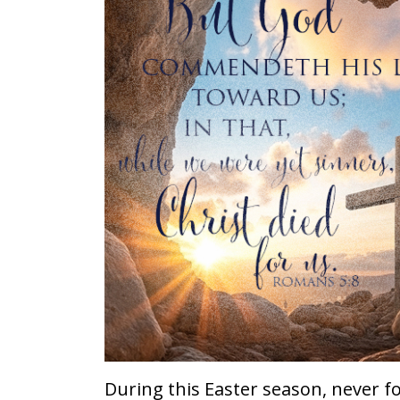
During this Easter season, never fo