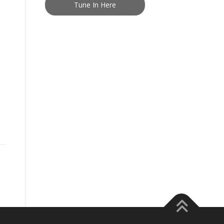
Tune In Here