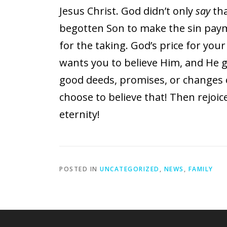
Jesus Christ. God didn’t only
say
tha
begotten Son to make the sin paymen
for the taking. God’s price for your
wants you to believe Him, and He giv
good deeds, promises, or changes o
choose to believe that! Then rejoic
eternity!
POSTED IN
UNCATEGORIZED
,
NEWS
,
FAMILY