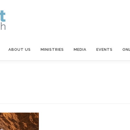
ABOUT US
MINISTRIES
MEDIA
EVENTS
ONL