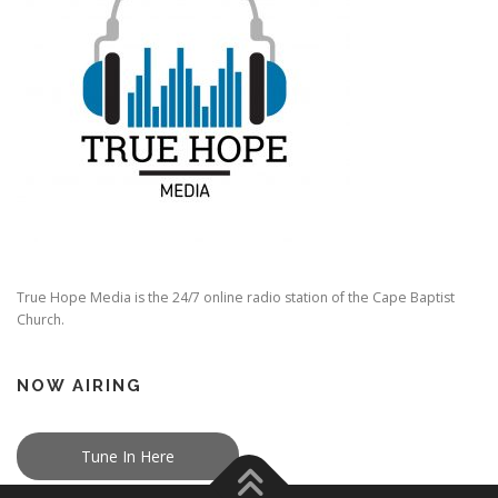
True Hope Media is the 24/7 online radio station of the Cape Baptist
Church.
NOW AIRING
Tune In Here