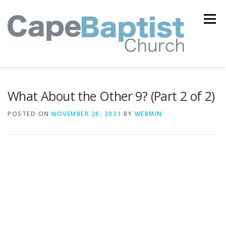
Skip
to
Menu
content
I’M NEW
HEAVEN
ABOUT US
MINISTRIES
What About the Other 9? (Part 2 of 2)
POSTED ON
NOVEMBER 26, 2021
BY
WEBMIN
MEDIA
EVENTS
ONLINE GIVING
WATCH LIVE
CONTACT US