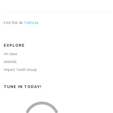
POSTED IN
TOPICAL
EXPLORE
I’m New
AWANA
Impact Youth Group
TUNE IN TODAY!