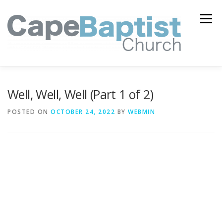
Skip
to
Menu
content
I’M NEW
HEAVEN
ABOUT US
MINISTRIES
Well, Well, Well (Part 1 of 2)
POSTED ON
OCTOBER 24, 2022
BY
WEBMIN
MEDIA
EVENTS
ONLINE GIVING
WATCH LIVE
CONTACT US