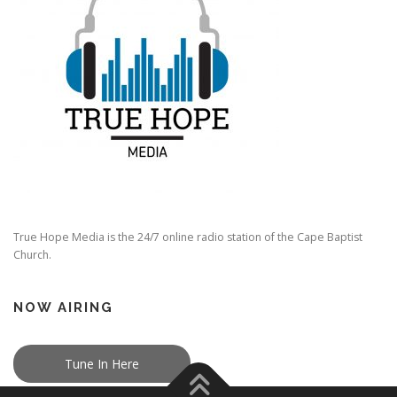
True Hope Media is the 24/7 online radio station of the Cape Baptist
Church.
NOW AIRING
Tune In Here