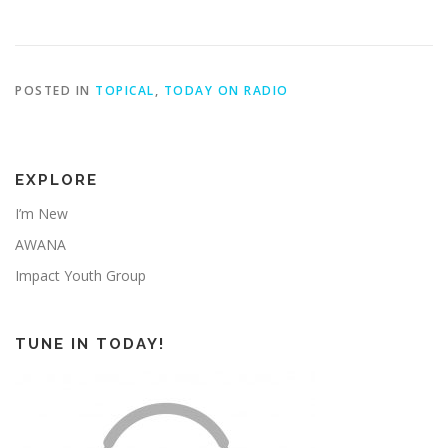
POSTED IN
TOPICAL
,
TODAY ON RADIO
EXPLORE
I’m New
AWANA
Impact Youth Group
TUNE IN TODAY!