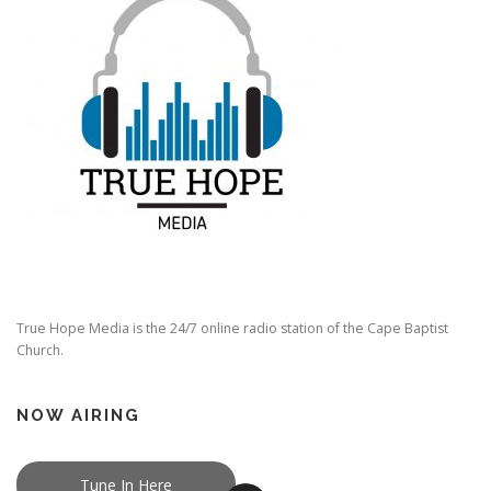
True Hope Media is the 24/7 online radio station of the Cape Baptist
Church.
NOW AIRING
Tune In Here