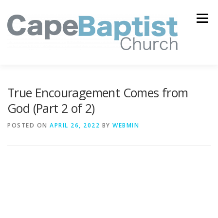
Skip
to
Menu
content
I’M NEW
HEAVEN
ABOUT US
MINISTRIES
True Encouragement Comes from
God (Part 2 of 2)
MEDIA
EVENTS
ONLINE GIVING
POSTED ON
APRIL 26, 2022
BY
WEBMIN
WATCH LIVE
CONTACT US