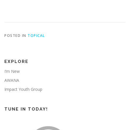
POSTED IN
TOPICAL
EXPLORE
I’m New
AWANA
Impact Youth Group
TUNE IN TODAY!