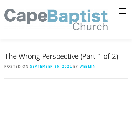
Skip
to
Menu
content
I’M NEW
HEAVEN
ABOUT US
MINISTRIES
The Wrong Perspective (Part 1 of 2)
POSTED ON
SEPTEMBER 26, 2022
BY
WEBMIN
MEDIA
EVENTS
ONLINE GIVING
WATCH LIVE
CONTACT US