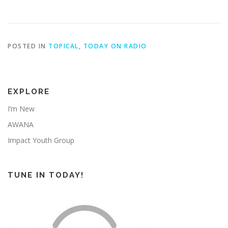
POSTED IN
TOPICAL
,
TODAY ON RADIO
EXPLORE
I’m New
AWANA
Impact Youth Group
TUNE IN TODAY!