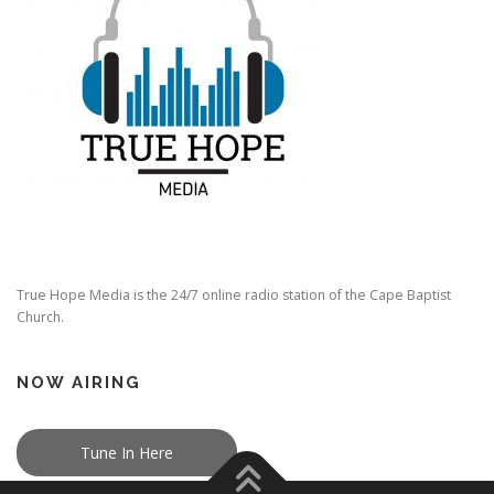
True Hope Media is the 24/7 online radio station of the Cape Baptist
Church.
NOW AIRING
Tune In Here