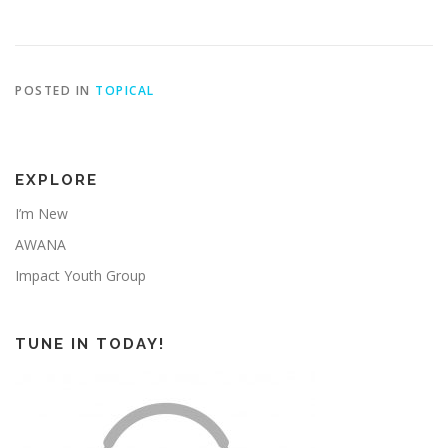
POSTED IN
TOPICAL
EXPLORE
I’m New
AWANA
Impact Youth Group
TUNE IN TODAY!