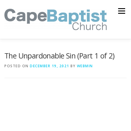
Skip
to
Menu
content
I’M NEW
HEAVEN
ABOUT US
MINISTRIES
The Unpardonable Sin (Part 1 of 2)
POSTED ON
DECEMBER 19, 2021
BY
WEBMIN
MEDIA
EVENTS
ONLINE GIVING
WATCH LIVE
CONTACT US