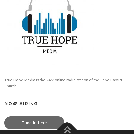
True Hope Media is the 24/7 online radio station of the Cape Baptist
Church.
NOW AIRING
Tune In Here