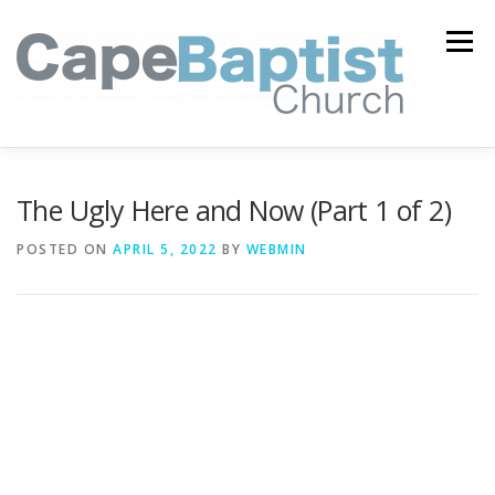
Skip
to
Menu
content
I’M NEW
HEAVEN
ABOUT US
MINISTRIES
The Ugly Here and Now (Part 1 of 2)
POSTED ON
APRIL 5, 2022
BY
WEBMIN
MEDIA
EVENTS
ONLINE GIVING
WATCH LIVE
CONTACT US