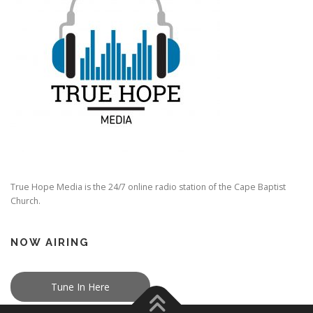
True Hope Media is the 24/7 online radio station of the Cape Baptist
Church.
NOW AIRING
Tune In Here