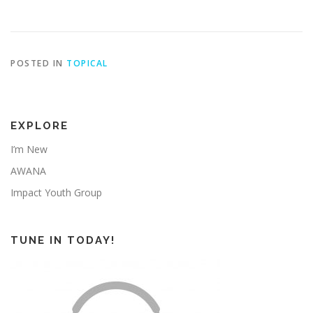
POSTED IN
TOPICAL
EXPLORE
I’m New
AWANA
Impact Youth Group
TUNE IN TODAY!