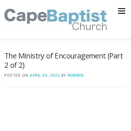
Skip
to
Menu
content
I’M NEW
HEAVEN
ABOUT US
MINISTRIES
The Ministry of Encouragement (Part
2 of 2)
MEDIA
EVENTS
ONLINE GIVING
POSTED ON
APRIL 30, 2022
BY
WEBMIN
WATCH LIVE
CONTACT US