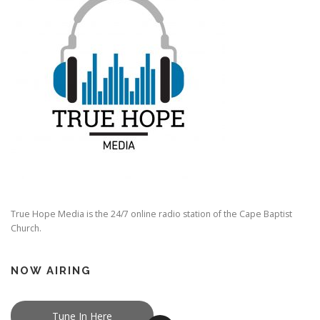
True Hope Media is the 24/7 online radio station of the Cape Baptist
Church.
NOW AIRING
Tune In Here