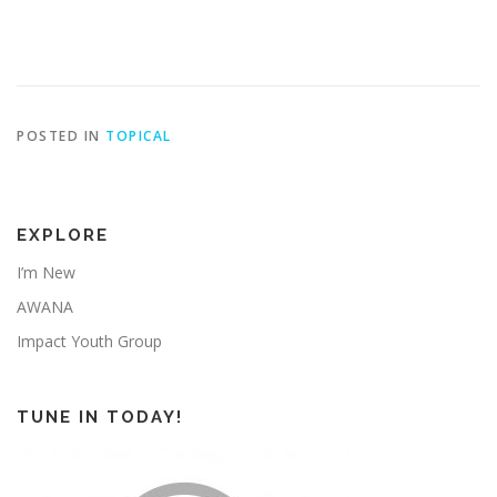
POSTED IN
TOPICAL
EXPLORE
I’m New
AWANA
Impact Youth Group
TUNE IN TODAY!