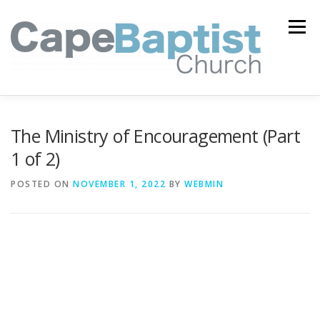
Skip
to
Menu
content
I’M NEW
HEAVEN
ABOUT US
MINISTRIES
The Ministry of Encouragement (Part
1 of 2)
MEDIA
EVENTS
ONLINE GIVING
POSTED ON
NOVEMBER 1, 2022
BY
WEBMIN
WATCH LIVE
CONTACT US