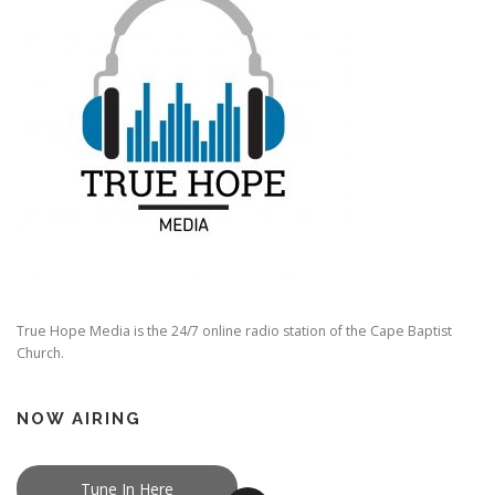
True Hope Media is the 24/7 online radio station of the Cape Baptist
Church.
NOW AIRING
Tune In Here