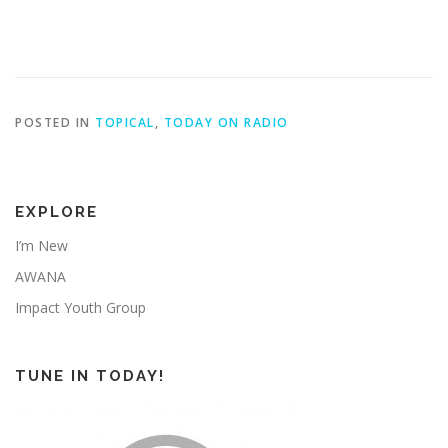
POSTED IN
TOPICAL
,
TODAY ON RADIO
EXPLORE
I’m New
AWANA
Impact Youth Group
TUNE IN TODAY!