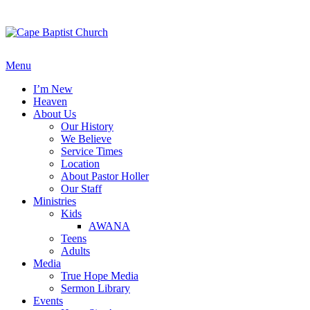
Skip
to
content
Menu
I’m New
Heaven
About Us
Our History
We Believe
Service Times
Location
About Pastor Holler
Our Staff
Ministries
Kids
AWANA
Teens
Adults
Media
True Hope Media
Sermon Library
Events