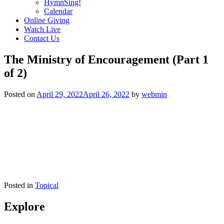
HymnSing!
Calendar
Online Giving
Watch Live
Contact Us
The Ministry of Encouragement (Part 1
of 2)
Posted on
April 29, 2022
April 26, 2022
by
webmin
Posted in
Topical
Explore