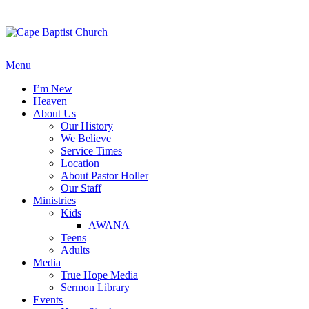
Skip
to
content
Menu
I’m New
Heaven
About Us
Our History
We Believe
Service Times
Location
About Pastor Holler
Our Staff
Ministries
Kids
AWANA
Teens
Adults
Media
True Hope Media
Sermon Library
Events