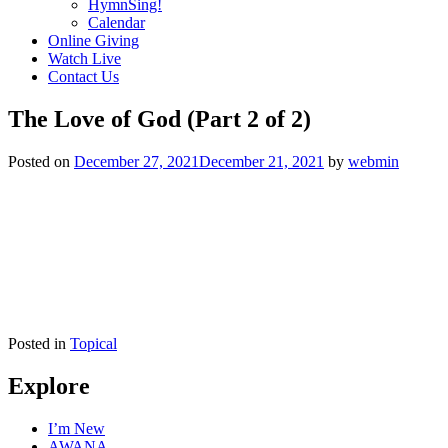
HymnSing!
Calendar
Online Giving
Watch Live
Contact Us
The Love of God (Part 2 of 2)
Posted on
December 27, 2021
December 21, 2021
by
webmin
Posted in
Topical
Explore
I’m New
AWANA