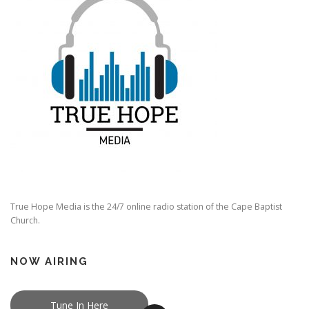
True Hope Media is the 24/7 online radio station of the Cape Baptist
Church.
NOW AIRING
Tune In Here