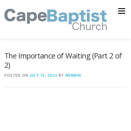
Skip
to
Menu
content
I’M NEW
HEAVEN
ABOUT US
MINISTRIES
The Importance of Waiting (Part 2 of
2)
MEDIA
EVENTS
ONLINE GIVING
POSTED ON
JULY 13, 2022
BY
WEBMIN
WATCH LIVE
CONTACT US