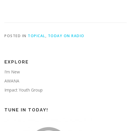
POSTED IN
TOPICAL
,
TODAY ON RADIO
EXPLORE
I’m New
AWANA
Impact Youth Group
TUNE IN TODAY!