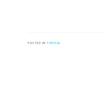
POSTED IN
TOPICAL