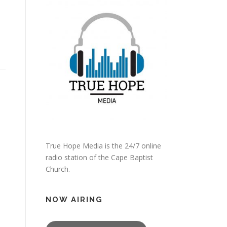
True Hope Media is the 24/7 online
radio station of the Cape Baptist
Church.
NOW AIRING