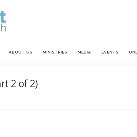
ABOUT US
MINISTRIES
MEDIA
EVENTS
ONL
t 2 of 2)