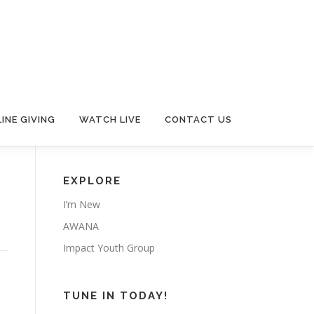
INE GIVING
WATCH LIVE
CONTACT US
EXPLORE
I’m New
AWANA
Impact Youth Group
TUNE IN TODAY!