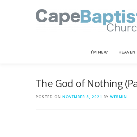
Skip
to
content
I’M NEW
HEAVEN
The God of Nothing (Par
POSTED ON
NOVEMBER 8, 2021
BY
WEBMIN