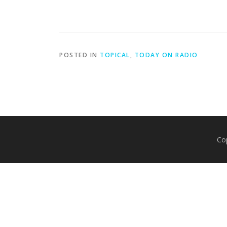
POSTED IN
TOPICAL
,
TODAY ON RADIO
Co