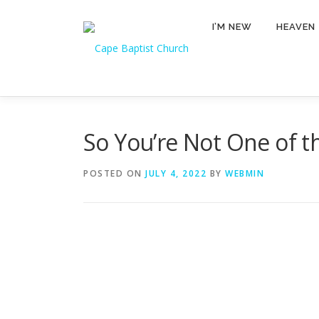
Skip
to
I’M NEW
HEAVEN
content
So You’re Not One of th
POSTED ON
JULY 4, 2022
BY
WEBMIN