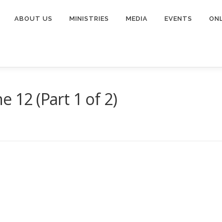
ABOUT US
MINISTRIES
MEDIA
EVENTS
ONL
e 12 (Part 1 of 2)