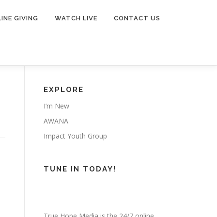
INE GIVING
WATCH LIVE
CONTACT US
EXPLORE
I’m New
AWANA
Impact Youth Group
TUNE IN TODAY!
True Hope Media is the 24/7 online