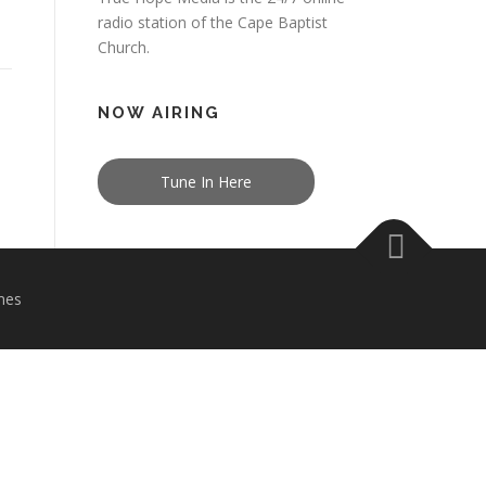
radio station of the Cape Baptist
Church.
NOW AIRING
Tune In Here
mes