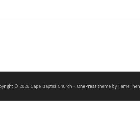
pyright © 2026 Cape Baptist Church
–
OnePress
theme by FameThe