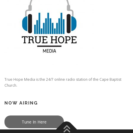
True Hope Media is the 24/7 online radio station of the Cape Baptist
Church.
NOW AIRING
Tune In Here