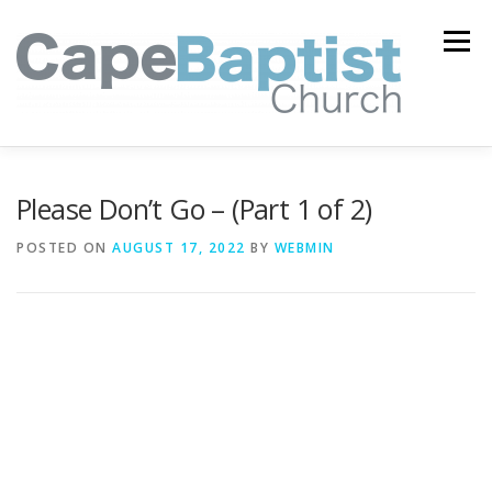
Skip
to
Menu
content
I’M NEW
HEAVEN
ABOUT US
MINISTRIES
Please Don’t Go – (Part 1 of 2)
POSTED ON
AUGUST 17, 2022
BY
WEBMIN
MEDIA
EVENTS
ONLINE GIVING
WATCH LIVE
CONTACT US