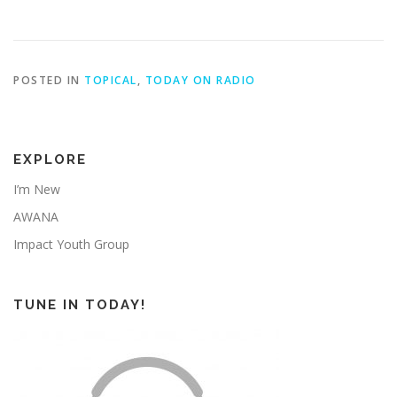
POSTED IN
TOPICAL
,
TODAY ON RADIO
EXPLORE
I’m New
AWANA
Impact Youth Group
TUNE IN TODAY!