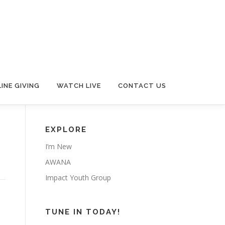
INE GIVING
WATCH LIVE
CONTACT US
EXPLORE
I’m New
AWANA
Impact Youth Group
TUNE IN TODAY!