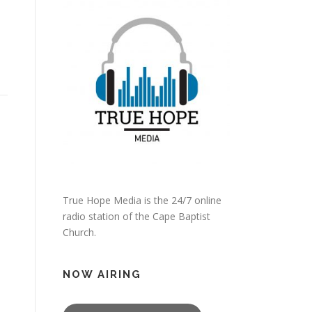
True Hope Media is the 24/7 online
radio station of the Cape Baptist
Church.
NOW AIRING