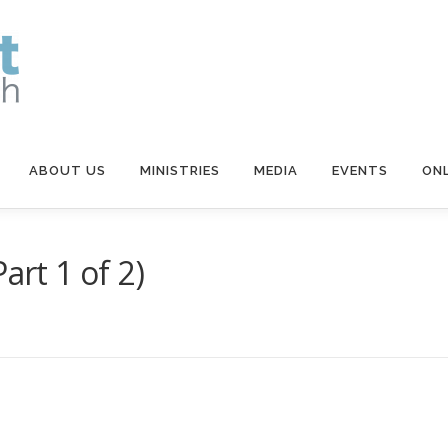
ABOUT US
MINISTRIES
MEDIA
EVENTS
ONL
art 1 of 2)