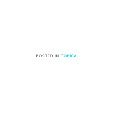
POSTED IN
TOPICAL