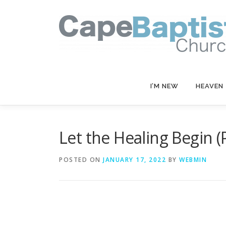
Skip
to
content
I’M NEW
HEAVEN
Let the Healing Begin (P
POSTED ON
JANUARY 17, 2022
BY
WEBMIN