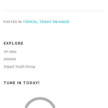
POSTED IN
TOPICAL
,
TODAY ON RADIO
EXPLORE
I’m New
AWANA
Impact Youth Group
TUNE IN TODAY!