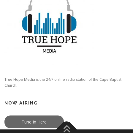
True Hope Media is the 24/7 online radio station of the Cape Baptist
Church.
NOW AIRING
Tune In Here