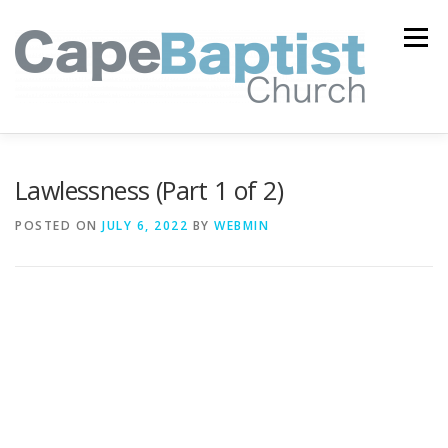
Skip
to
Menu
content
I’M NEW
HEAVEN
ABOUT US
MINISTRIES
Lawlessness (Part 1 of 2)
POSTED ON
JULY 6, 2022
BY
WEBMIN
MEDIA
EVENTS
ONLINE GIVING
WATCH LIVE
CONTACT US