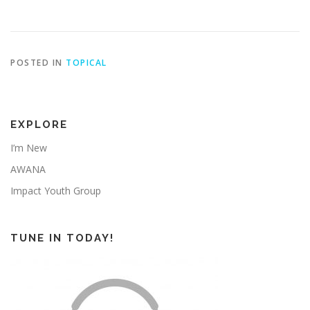
POSTED IN
TOPICAL
EXPLORE
I’m New
AWANA
Impact Youth Group
TUNE IN TODAY!