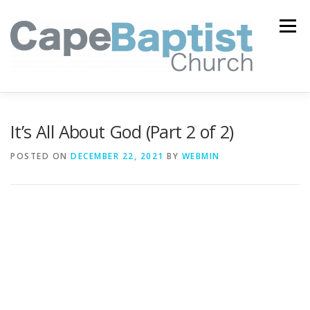
Skip
to
Menu
content
I’M NEW
HEAVEN
ABOUT US
MINISTRIES
It’s All About God (Part 2 of 2)
POSTED ON
DECEMBER 22, 2021
BY
WEBMIN
MEDIA
EVENTS
ONLINE GIVING
WATCH LIVE
CONTACT US