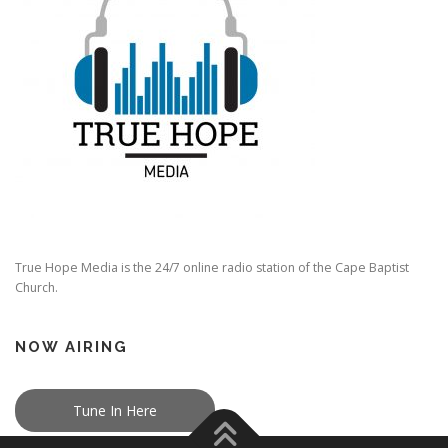
True Hope Media is the 24/7 online radio station of the Cape Baptist
Church.
NOW AIRING
Tune In Here