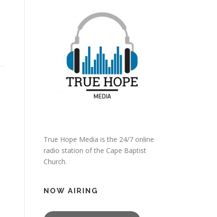
True Hope Media is the 24/7 online
radio station of the Cape Baptist
Church.
NOW AIRING