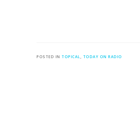
POSTED IN
TOPICAL
,
TODAY ON RADIO