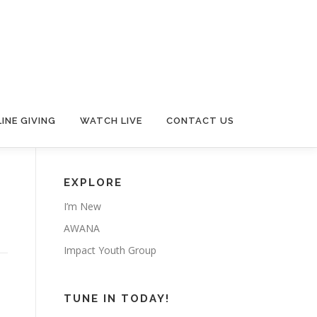
INE GIVING
WATCH LIVE
CONTACT US
EXPLORE
I’m New
AWANA
Impact Youth Group
TUNE IN TODAY!