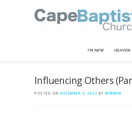
Skip
to
content
I’M NEW
HEAVEN
Influencing Others (Part
POSTED ON
DECEMBER 4, 2022
BY
WEBMIN