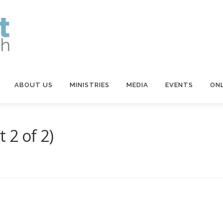
ABOUT US
MINISTRIES
MEDIA
EVENTS
ONL
 2 of 2)