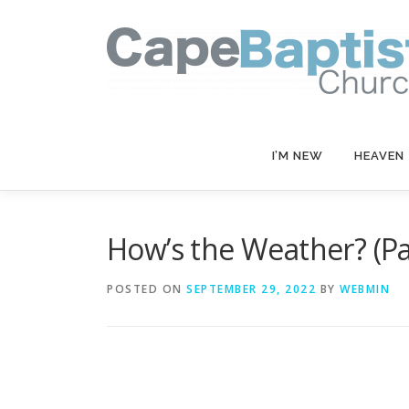
Skip
to
content
I’M NEW
HEAVEN
How’s the Weather? (Par
POSTED ON
SEPTEMBER 29, 2022
BY
WEBMIN