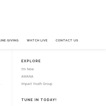
INE GIVING
WATCH LIVE
CONTACT US
EXPLORE
I’m New
AWANA
Impact Youth Group
TUNE IN TODAY!