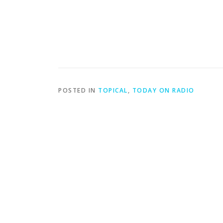
POSTED IN
TOPICAL
,
TODAY ON RADIO