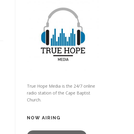
True Hope Media is the 24/7 online
radio station of the Cape Baptist
Church.
NOW AIRING