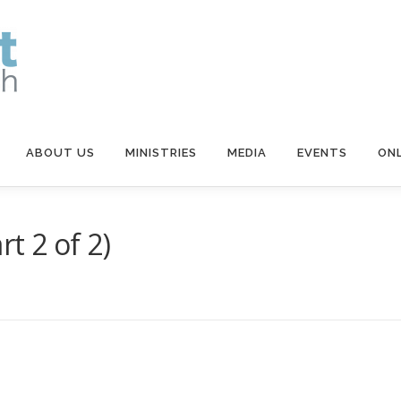
ABOUT US
MINISTRIES
MEDIA
EVENTS
ONL
t 2 of 2)