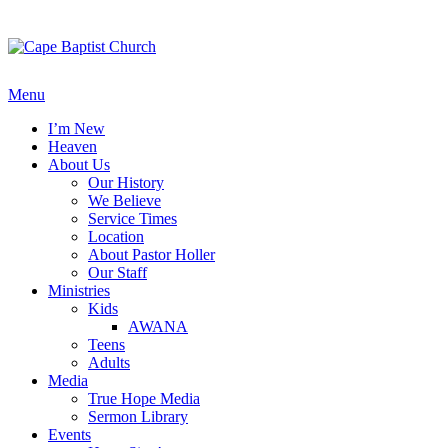
Skip
to
content
Menu
I’m New
Heaven
About Us
Our History
We Believe
Service Times
Location
About Pastor Holler
Our Staff
Ministries
Kids
AWANA
Teens
Adults
Media
True Hope Media
Sermon Library
Events