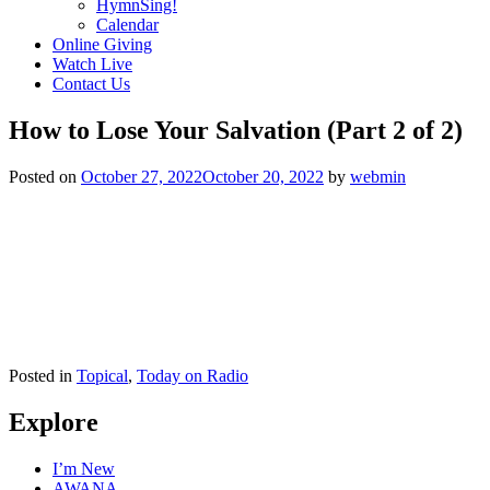
HymnSing!
Calendar
Online Giving
Watch Live
Contact Us
How to Lose Your Salvation (Part 2 of 2)
Posted on
October 27, 2022
October 20, 2022
by
webmin
Posted in
Topical
,
Today on Radio
Explore
I’m New
AWANA