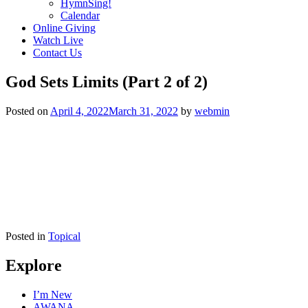
HymnSing!
Calendar
Online Giving
Watch Live
Contact Us
God Sets Limits (Part 2 of 2)
Posted on
April 4, 2022
March 31, 2022
by
webmin
Posted in
Topical
Explore
I’m New
AWANA