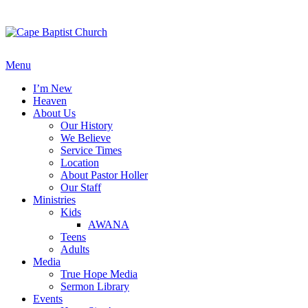
Skip
to
content
Menu
I’m New
Heaven
About Us
Our History
We Believe
Service Times
Location
About Pastor Holler
Our Staff
Ministries
Kids
AWANA
Teens
Adults
Media
True Hope Media
Sermon Library
Events