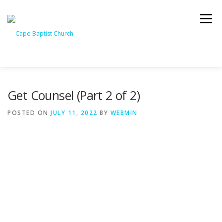
Skip
to
Menu
content
I’M NEW
HEAVEN
ABOUT US
MINISTRIES
Get Counsel (Part 2 of 2)
POSTED ON
JULY 11, 2022
BY
WEBMIN
MEDIA
EVENTS
ONLINE GIVING
WATCH LIVE
CONTACT US