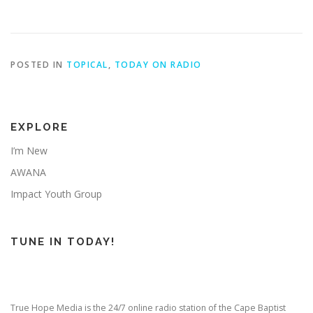
POSTED IN
TOPICAL
,
TODAY ON RADIO
EXPLORE
I’m New
AWANA
Impact Youth Group
TUNE IN TODAY!
True Hope Media is the 24/7 online radio station of the Cape Baptist