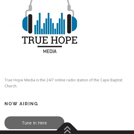
True Hope Media is the 24/7 online radio station of the Cape Baptist
Church.
NOW AIRING
Tune In Here