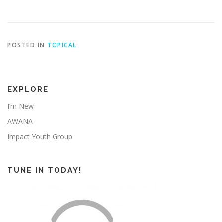
POSTED IN
TOPICAL
EXPLORE
I’m New
AWANA
Impact Youth Group
TUNE IN TODAY!