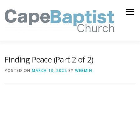
Skip
to
Menu
content
I’M NEW
HEAVEN
ABOUT US
MINISTRIES
Finding Peace (Part 2 of 2)
POSTED ON
MARCH 13, 2022
BY
WEBMIN
MEDIA
EVENTS
ONLINE GIVING
WATCH LIVE
CONTACT US