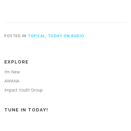
POSTED IN
TOPICAL
,
TODAY ON RADIO
EXPLORE
I’m New
AWANA
Impact Youth Group
TUNE IN TODAY!