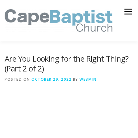
Skip
to
Menu
content
I’M NEW
HEAVEN
ABOUT US
MINISTRIES
Are You Looking for the Right Thing?
(Part 2 of 2)
MEDIA
EVENTS
ONLINE GIVING
POSTED ON
OCTOBER 29, 2022
BY
WEBMIN
WATCH LIVE
CONTACT US