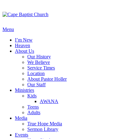
Skip
to
content
Menu
I’m New
Heaven
About Us
Our History
We Believe
Service Times
Location
About Pastor Holler
Our Staff
Ministries
Kids
AWANA
Teens
Adults
Media
True Hope Media
Sermon Library
Events