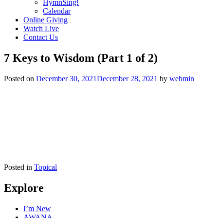
HymnSing!
Calendar
Online Giving
Watch Live
Contact Us
7 Keys to Wisdom (Part 1 of 2)
Posted on
December 30, 2021
December 28, 2021
by
webmin
Posted in
Topical
Explore
I’m New
AWANA