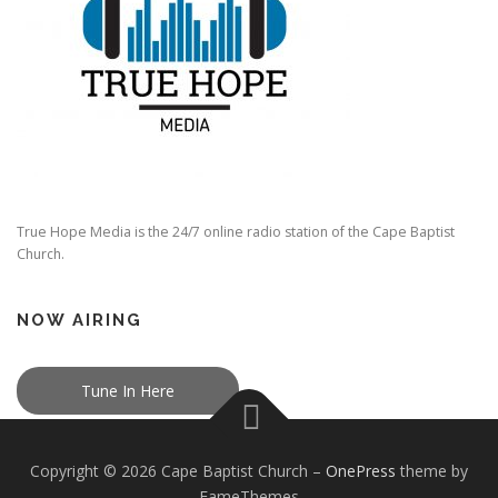
True Hope Media is the 24/7 online radio station of the Cape Baptist
Church.
NOW AIRING
Tune In Here
Copyright © 2026 Cape Baptist Church
–
OnePress
theme by
FameThemes