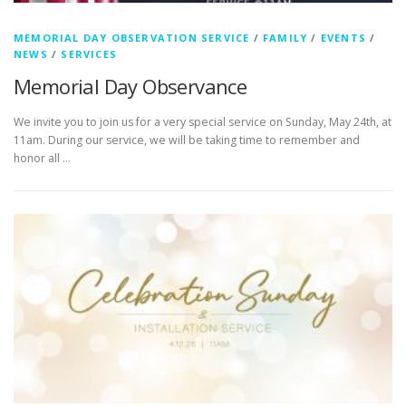
MEMORIAL DAY OBSERVATION SERVICE
/
FAMILY
/
EVENTS
/
NEWS
/
SERVICES
Memorial Day Observance
We invite you to join us for a very special service on Sunday, May 24th, at
11am. During our service, we will be taking time to remember and
honor all …