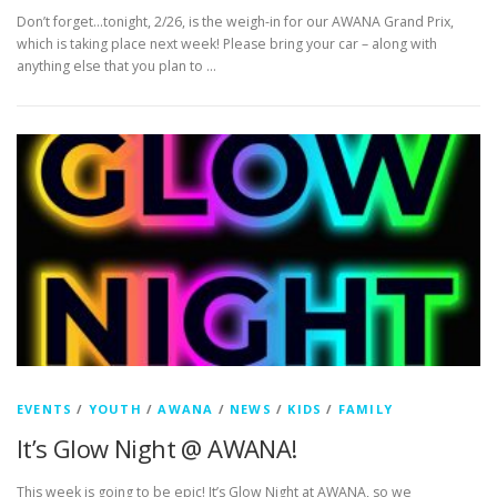
Don’t forget…tonight, 2/26, is the weigh-in for our AWANA Grand Prix,
which is taking place next week! Please bring your car – along with
anything else that you plan to …
EVENTS
/
YOUTH
/
AWANA
/
NEWS
/
KIDS
/
FAMILY
It’s Glow Night @ AWANA!
This week is going to be epic! It’s Glow Night at AWANA, so we