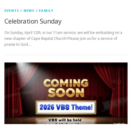
EVENTS
/
NEWS
/
FAMILY
Celebration Sunday
On Sunday, April 12th, in our 11am service, we will be embarking on a
new chapter of Cape Baptist Church! Please join us for a service of
praise to God …