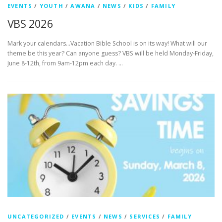
EVENTS
/
YOUTH
/
AWANA
/
NEWS
/
KIDS
/
FAMILY
VBS 2026
Mark your calendars…Vacation Bible School is on its way! What will our
theme be this year? Can anyone guess? VBS will be held Monday-Friday,
June 8-12th, from 9am-12pm each day. …
UNCATEGORIZED
/
EVENTS
/
NEWS
/
SERVICES
/
FAMILY