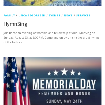
FAMILY
/
UNCATEGORIZED
/
EVENTS
/
NEWS
/
SERVICES
HymnSing!
Join us for an evening of worship and fellowship at our HymnSing on
Sunday, August 23, at 6:00 PM. Come and enjoy singing the great hymns
of the faith as …