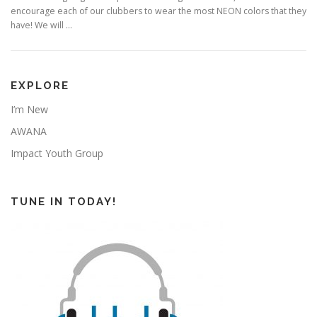
encourage each of our clubbers to wear the most NEON colors that they
have! We will …
EXPLORE
I’m New
AWANA
Impact Youth Group
TUNE IN TODAY!