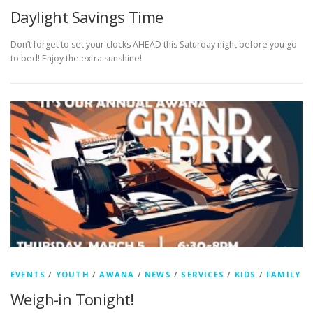
Daylight Savings Time
Don’t forget to set your clocks AHEAD this Saturday night before you go
to bed! Enjoy the extra sunshine!
EVENTS
/
YOUTH
/
AWANA
/
NEWS
/
SERVICES
/
KIDS
/
FAMILY
Weigh-in Tonight!