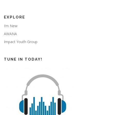
EXPLORE
I’m New
AWANA
Impact Youth Group
TUNE IN TODAY!