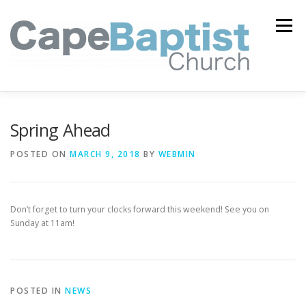
Skip
to
Menu
content
I’M NEW
HEAVEN
ABOUT US
MINISTRIES
Spring Ahead
POSTED ON
MARCH 9, 2018
BY
WEBMIN
MEDIA
EVENTS
ONLINE GIVING
Don’t forget to turn your clocks forward this weekend! See you on
WATCH LIVE
CONTACT US
Sunday at 11am!
POSTED IN
NEWS