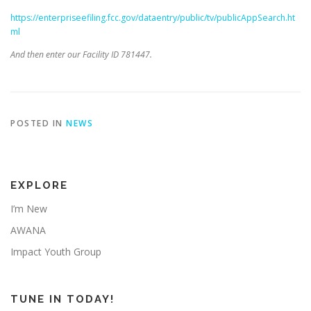
https://enterpriseefiling.fcc.gov/dataentry/public/tv/publicAppSearch.ht
ml
And then enter our Facility ID 781447.
POSTED IN
NEWS
EXPLORE
I’m New
AWANA
Impact Youth Group
TUNE IN TODAY!