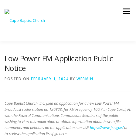
Skip
to
Menu
content
I’M NEW
HEAVEN
ABOUT US
MINISTRIES
Low Power FM Application Public
Notice
MEDIA
EVENTS
ONLINE GIVING
POSTED ON
FEBRUARY 1, 2024
BY
WEBMIN
WATCH LIVE
CONTACT US
Cape Baptist Church, Inc. filed an application for a new Low Power FM
broadcast radio station on 120823, for FM Frequency 100.7 in Cape Coral, FL
with the Federal Communications Commission. Members of the public
wishing to view this application or obtain information about how to file
comments and petitions on the application can visit
https://www.fcc.gov/
or
to review the application itself go here –