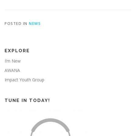
POSTED IN
NEWS
EXPLORE
I’m New
AWANA
Impact Youth Group
TUNE IN TODAY!