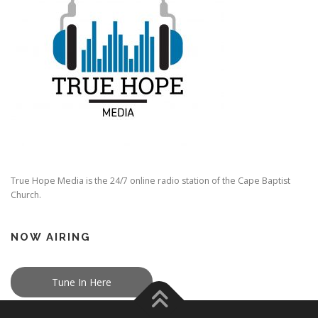
True Hope Media is the 24/7 online radio station of the Cape Baptist
Church.
NOW AIRING
Tune In Here