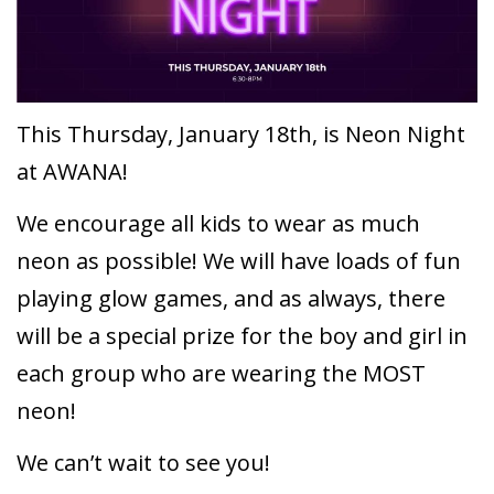
This Thursday, January 18th, is Neon Night
at AWANA!
We encourage all kids to wear as much
neon as possible! We will have loads of fun
playing glow games, and as always, there
will be a special prize for the boy and girl in
each group who are wearing the MOST
neon!
We can’t wait to see you!