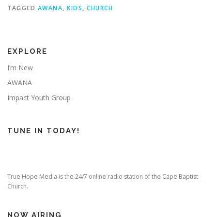
TAGGED
AWANA
,
KIDS
,
CHURCH
EXPLORE
I’m New
AWANA
Impact Youth Group
TUNE IN TODAY!
True Hope Media is the 24/7 online radio station of the Cape Baptist
Church.
NOW AIRING