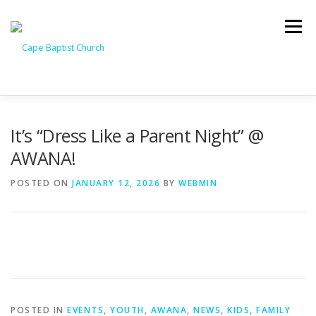
Skip
to
Menu
content
I’M NEW
HEAVEN
ABOUT US
MINISTRIES
It’s “Dress Like a Parent Night” @
AWANA!
MEDIA
EVENTS
ONLINE GIVING
POSTED ON
JANUARY 12, 2026
BY
WEBMIN
WATCH LIVE
CONTACT US
POSTED IN
EVENTS
,
YOUTH
,
AWANA
,
NEWS
,
KIDS
,
FAMILY