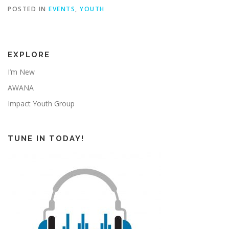
POSTED IN
EVENTS
,
YOUTH
EXPLORE
I’m New
AWANA
Impact Youth Group
TUNE IN TODAY!