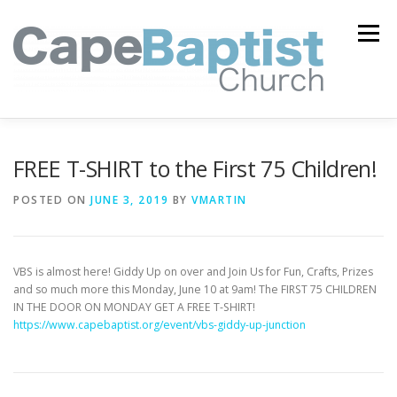
Skip
to
Menu
content
I’M NEW
HEAVEN
ABOUT US
MINISTRIES
FREE T-SHIRT to the First 75 Children!
POSTED ON
JUNE 3, 2019
BY
VMARTIN
MEDIA
EVENTS
ONLINE GIVING
VBS is almost here! Giddy Up on over and Join Us for Fun, Crafts, Prizes
WATCH LIVE
CONTACT US
and so much more this Monday, June 10 at 9am! The FIRST 75 CHILDREN
IN THE DOOR ON MONDAY GET A FREE T-SHIRT!
https://www.capebaptist.org/event/vbs-giddy-up-junction