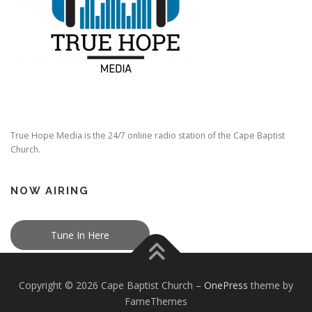
True Hope Media is the 24/7 online radio station of the Cape Baptist
Church.
NOW AIRING
Tune In Here
Copyright © 2026 Cape Baptist Church
–
OnePress
theme by
FameThemes