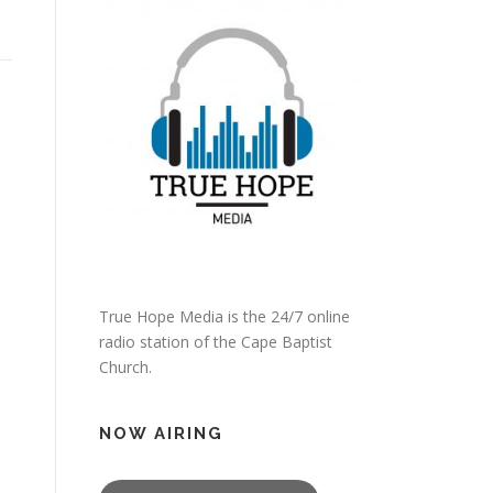
True Hope Media is the 24/7 online
radio station of the Cape Baptist
Church.
NOW AIRING