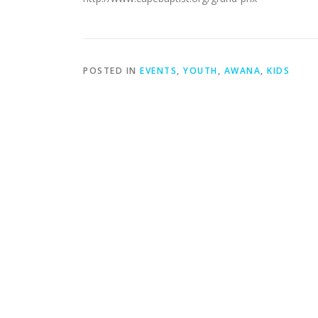
POSTED IN
EVENTS
,
YOUTH
,
AWANA
,
KIDS