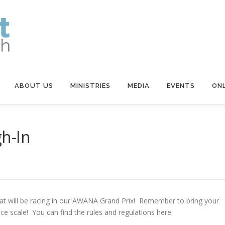
ABOUT US
MINISTRIES
MEDIA
EVENTS
ONL
h-In
 that will be racing in our AWANA Grand Prix! Remember to bring your
ace scale! You can find the rules and regulations here: