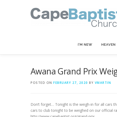
Skip
to
content
I’M NEW
HEAVEN
Awana Grand Prix Weig
POSTED ON
FEBRUARY 27, 2020
BY
VMARTIN
Don’t forget… Tonight is the weigh-in for all cars
cars to club tonight to be weighed on our official r
http://www.capebaptist.org/grand-prix