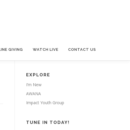
INE GIVING
WATCH LIVE
CONTACT US
EXPLORE
I’m New
AWANA
Impact Youth Group
TUNE IN TODAY!