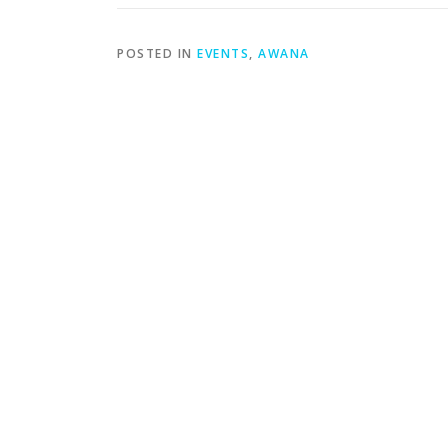
POSTED IN
EVENTS
,
AWANA