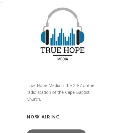
True Hope Media is the 24/7 online
radio station of the Cape Baptist
Church.
NOW AIRING