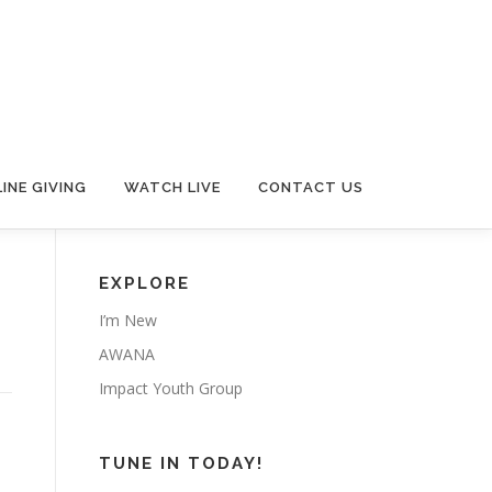
INE GIVING
WATCH LIVE
CONTACT US
EXPLORE
I’m New
AWANA
Impact Youth Group
TUNE IN TODAY!