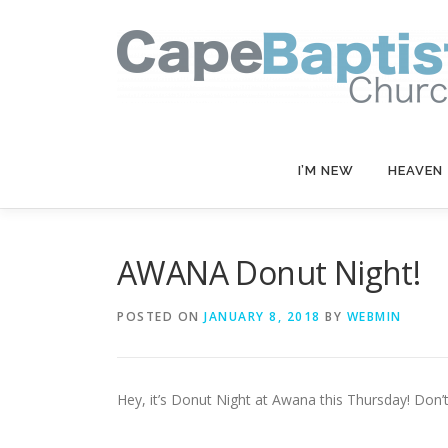
Skip
to
content
I’M NEW
HEAVEN
AWANA Donut Night!
POSTED ON
JANUARY 8, 2018
BY
WEBMIN
Hey, it’s Donut Night at Awana this Thursday! Don’