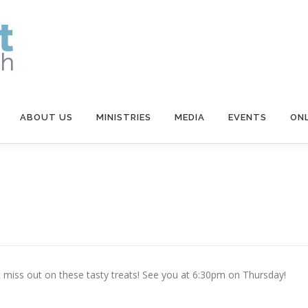
ABOUT US
MINISTRIES
MEDIA
EVENTS
ONL
t miss out on these tasty treats! See you at 6:30pm on Thursday!