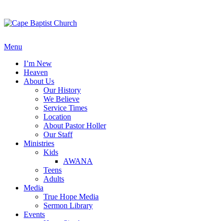
Skip
to
content
Menu
I’m New
Heaven
About Us
Our History
We Believe
Service Times
Location
About Pastor Holler
Our Staff
Ministries
Kids
AWANA
Teens
Adults
Media
True Hope Media
Sermon Library
Events