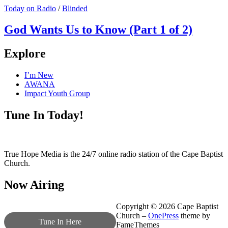
Today on Radio
/
Blinded
God Wants Us to Know (Part 1 of 2)
Explore
I’m New
AWANA
Impact Youth Group
Tune In Today!
True Hope Media is the 24/7 online radio station of the Cape Baptist
Church.
Now Airing
Copyright © 2026 Cape Baptist
Church
–
OnePress
theme by
Tune In Here
FameThemes