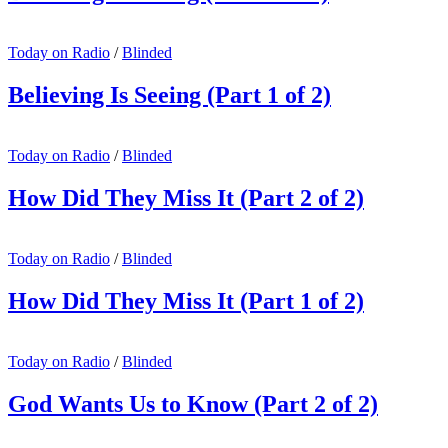
Today on Radio
/
Blinded
Believing Is Seeing (Part 1 of 2)
Today on Radio
/
Blinded
How Did They Miss It (Part 2 of 2)
Today on Radio
/
Blinded
How Did They Miss It (Part 1 of 2)
Today on Radio
/
Blinded
God Wants Us to Know (Part 2 of 2)