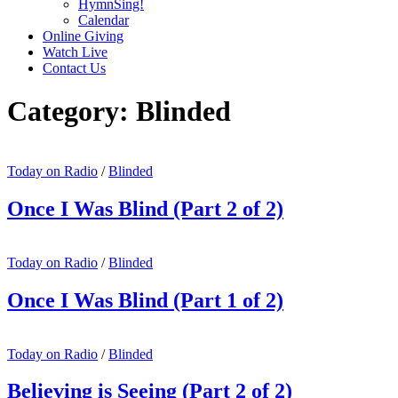
HymnSing!
Calendar
Online Giving
Watch Live
Contact Us
Category:
Blinded
Today on Radio
/
Blinded
Once I Was Blind (Part 2 of 2)
Today on Radio
/
Blinded
Once I Was Blind (Part 1 of 2)
Today on Radio
/
Blinded
Believing is Seeing (Part 2 of 2)