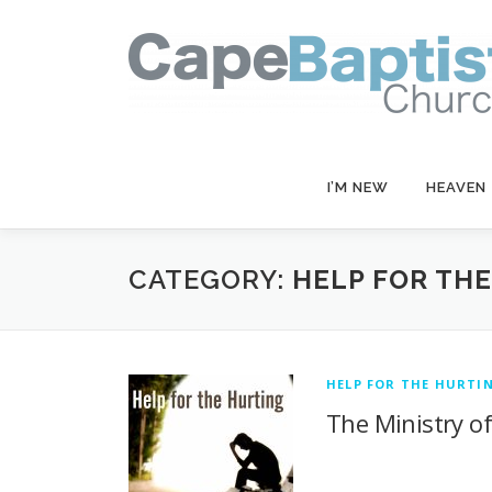
Skip
to
content
I’M NEW
HEAVEN
CATEGORY:
HELP FOR TH
HELP FOR THE HURTI
The Ministry o