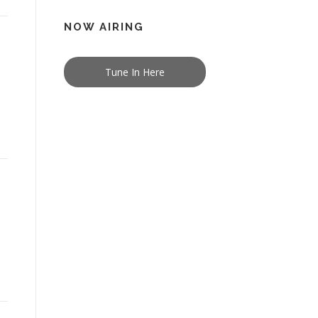
NOW AIRING
Tune In Here