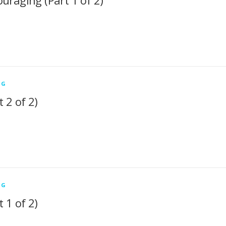
uraging (Part 1 of 2)
NG
 2 of 2)
NG
 1 of 2)