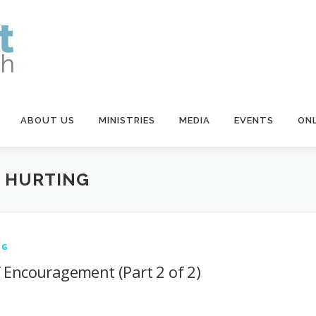
ABOUT US
MINISTRIES
MEDIA
EVENTS
ONL
E HURTING
NG
f Encouragement (Part 2 of 2)