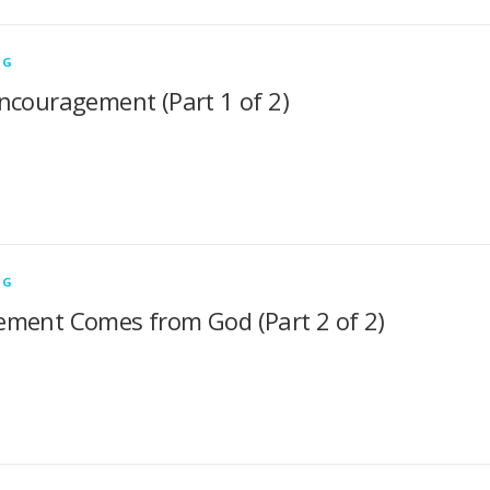
NG
ncouragement (Part 1 of 2)
NG
ment Comes from God (Part 2 of 2)