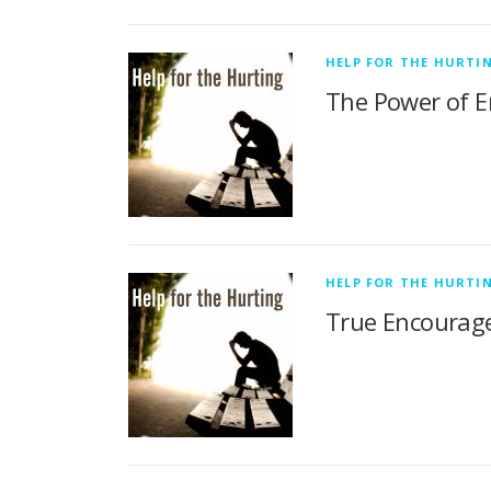
HELP FOR THE HURTI
The Power of E
HELP FOR THE HURTI
True Encourage