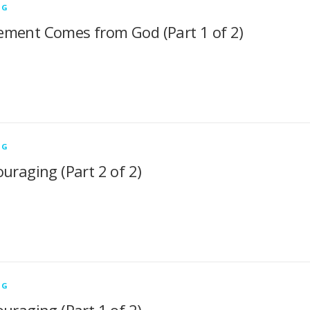
NG
ment Comes from God (Part 1 of 2)
NG
uraging (Part 2 of 2)
NG