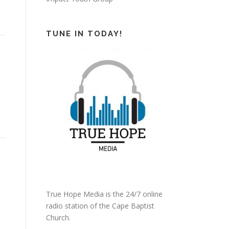
TUNE IN TODAY!
True Hope Media is the 24/7 online
radio station of the Cape Baptist
Church.