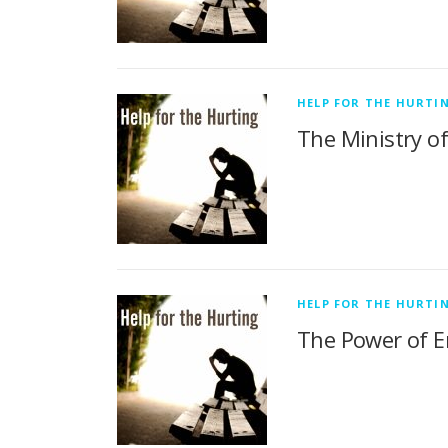
HELP FOR THE HURTI
The Ministry o
HELP FOR THE HURTI
The Power of E