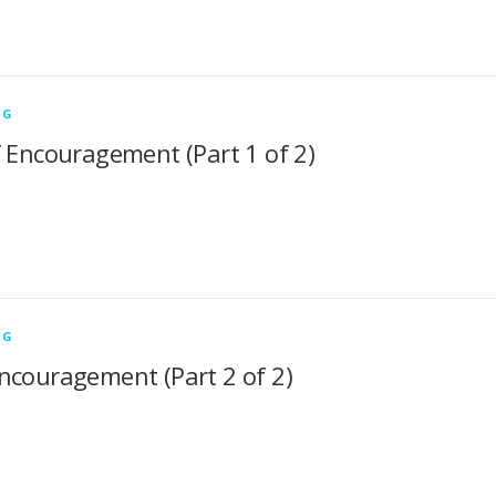
NG
f Encouragement (Part 1 of 2)
NG
ncouragement (Part 2 of 2)