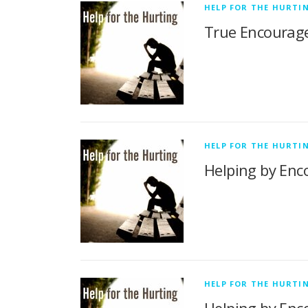
HELP FOR THE HURTI
True Encourage
HELP FOR THE HURTI
Helping by Enco
HELP FOR THE HURTI