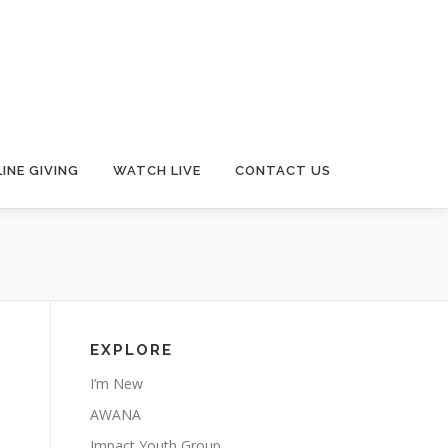
INE GIVING
WATCH LIVE
CONTACT US
EXPLORE
I’m New
AWANA
Impact Youth Group