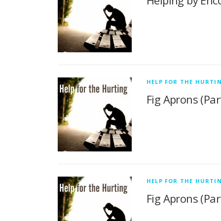
Helping by Enco
HELP FOR THE HURTI
Fig Aprons (Part
HELP FOR THE HURTI
Fig Aprons (Part